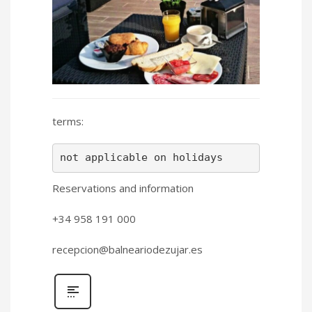
terms:
not applicable on holidays
Reservations and information
+34 958 191 000
recepcion@balneariodezujar.es