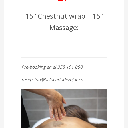
15 ‘ Chestnut wrap + 15 ‘
Massage:
Pre-booking en el 958 191 000
recepcion@balneariodezujar.es