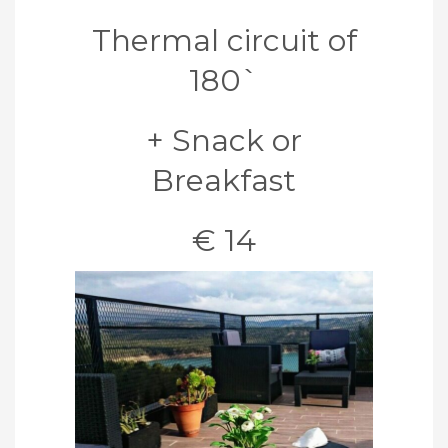
Thermal circuit of
180`
+ Snack or
Breakfast
€ 14