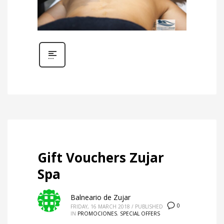
Gift Vouchers Zujar
Spa
Balneario de Zujar
0
FRIDAY, 16 MARCH 2018
/
PUBLISHED
IN
PROMOCIONES
,
SPECIAL OFFERS