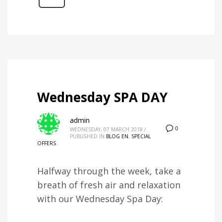
Wednesday SPA DAY
admin
0
WEDNESDAY, 07 MARCH 2018
/
PUBLISHED IN
BLOG EN
,
SPECIAL
OFFERS
Halfway through the week, take a
breath of fresh air and relaxation
with our Wednesday Spa Day: