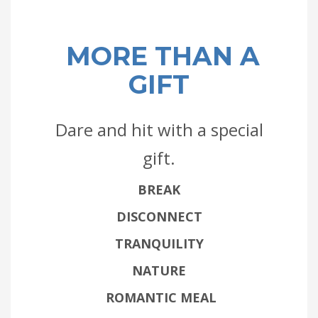
MORE THAN A
GIFT
Dare and hit with a special
gift.
BREAK
DISCONNECT
TRANQUILITY
NATURE
ROMANTIC MEAL