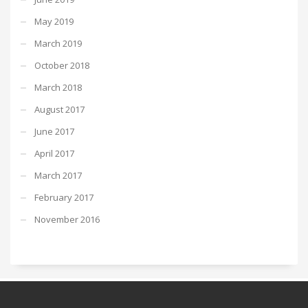
May 2019
March 2019
October 2018
March 2018
August 2017
June 2017
April 2017
March 2017
February 2017
November 2016