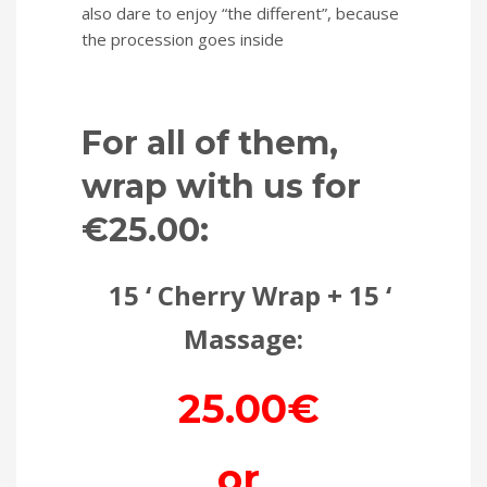
also dare to enjoy “the different”, because
the procession goes inside
For all of them,
wrap with us for
€25.00:
15 ‘ Cherry Wrap + 15 ‘
Massage:
25.00€
or