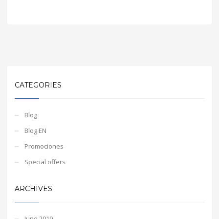
CATEGORIES
Blog
Blog EN
Promociones
Special offers
ARCHIVES
June 2019