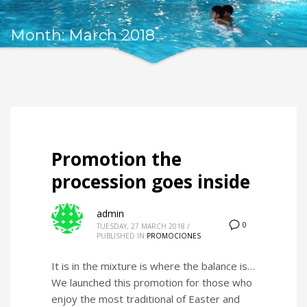
Month: March 2018
Promotion the
procession goes inside
admin
0
TUESDAY, 27 MARCH 2018
/
PUBLISHED IN
PROMOCIONES
It is in the mixture is where the balance is…
We launched this promotion for those who
enjoy the most traditional of Easter and