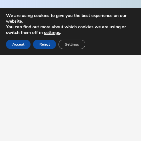
We are using cookies to give you the best experience on our
website.
You can find out more about which cookies we are using or
switch them off in
settings
.
Accept
Reject
Settings