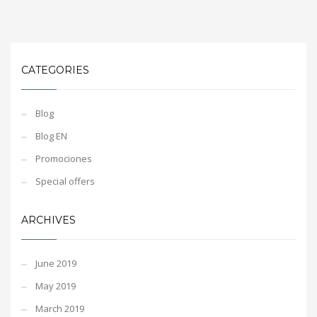
CATEGORIES
Blog
Blog EN
Promociones
Special offers
ARCHIVES
June 2019
May 2019
March 2019