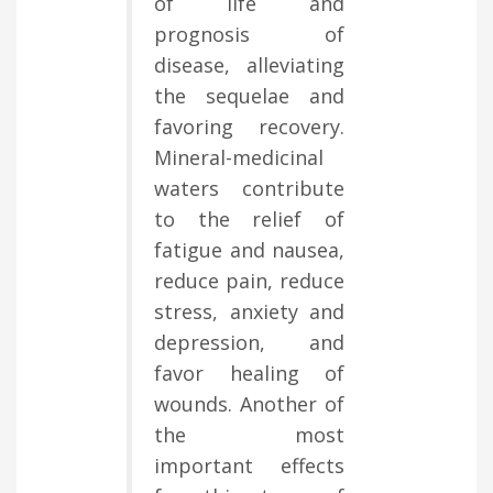
of life and
prognosis of
disease, alleviating
the sequelae and
favoring recovery.
Mineral-medicinal
waters contribute
to the relief of
fatigue and nausea,
reduce pain, reduce
stress, anxiety and
depression, and
favor healing of
wounds. Another of
the most
important effects