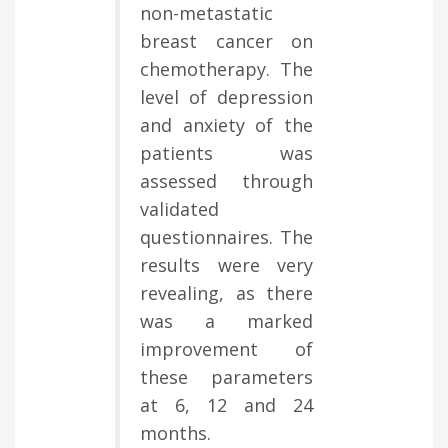
non-metastatic
breast cancer on
chemotherapy. The
level of depression
and anxiety of the
patients was
assessed through
validated
questionnaires. The
results were very
revealing, as there
was a marked
improvement of
these parameters
at 6, 12 and 24
months.