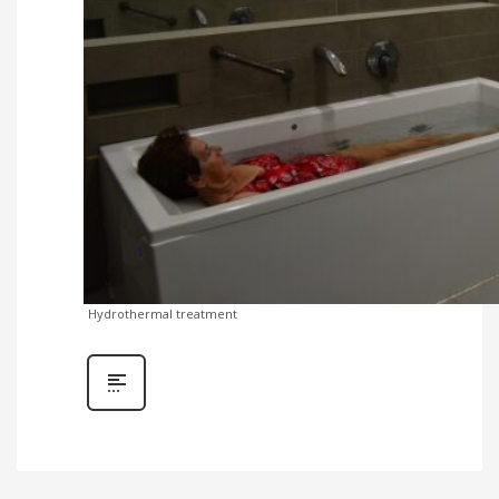
Hydrothermal treatment