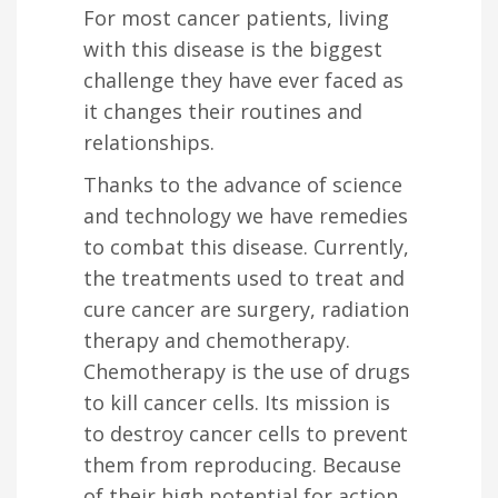
For most cancer patients, living
with this disease is the biggest
challenge they have ever faced as
it changes their routines and
relationships.
Thanks to the advance of science
and technology we have remedies
to combat this disease. Currently,
the treatments used to treat and
cure cancer are surgery, radiation
therapy and chemotherapy.
Chemotherapy is the use of drugs
to kill cancer cells. Its mission is
to destroy cancer cells to prevent
them from reproducing. Because
of their high potential for action,