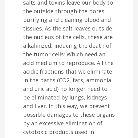
salts and toxins leave our body to
the outside through the pores,
purifying and cleaning blood and
tissues. As the salt leaves outside
the nucleus of the cells, these are
alkalinized, inducing the death of
the tumor cells; Which need an
acid medium to reproduce. All the
acidic fractions that we eliminate
in the baths (CO2, fats, ammonia
and uric acid) no longer need to
be eliminated by lungs, kidneys
and liver. In this way, we prevent
possible damages to these organs
by an excessive elimination of
cytotoxic products used in