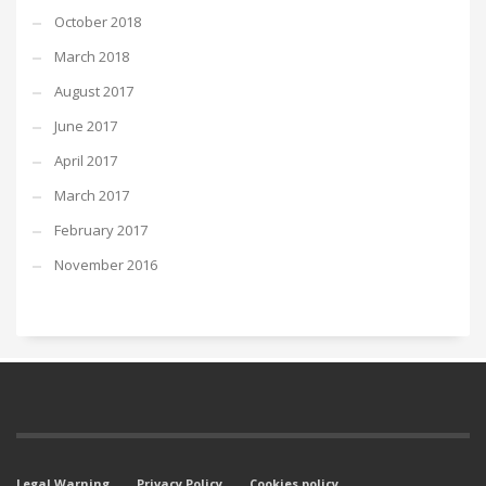
October 2018
March 2018
August 2017
June 2017
April 2017
March 2017
February 2017
November 2016
Legal Warning
Privacy Policy
Cookies policy