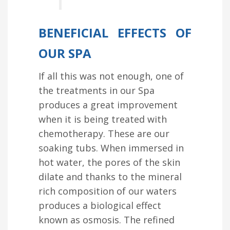
BENEFICIAL EFFECTS OF
OUR SPA
If all this was not enough, one of
the treatments in our Spa
produces a great improvement
when it is being treated with
chemotherapy. These are our
soaking tubs. When immersed in
hot water, the pores of the skin
dilate and thanks to the mineral
rich composition of our waters
produces a biological effect
known as osmosis. The refined