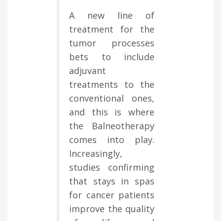
A new line of
treatment for the
tumor processes
bets to include
adjuvant
treatments to the
conventional ones,
and this is where
the Balneotherapy
comes into play.
Increasingly,
studies confirming
that stays in spas
for cancer patients
improve the quality