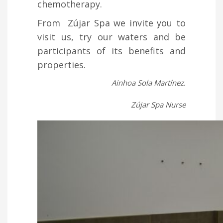
chemotherapy.
From Zújar Spa we invite you to
visit us, try our waters and be
participants of its benefits and
properties.
Ainhoa Sola Martínez.
Zújar Spa Nurse