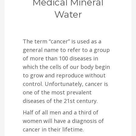
Medical Mineral
Water
The term “cancer” is used as a
general name to refer to a group
of more than 100 diseases in
which the cells of our body begin
to grow and reproduce without
control. Unfortunately, cancer is
one of the most prevalent
diseases of the 21st century.
Half of all men and a third of
women will have a diagnosis of
cancer in their lifetime.