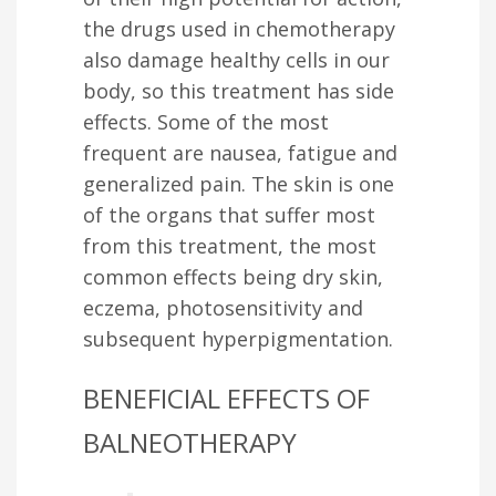
the drugs used in chemotherapy
also damage healthy cells in our
body, so this treatment has side
effects. Some of the most
frequent are nausea, fatigue and
generalized pain. The skin is one
of the organs that suffer most
from this treatment, the most
common effects being dry skin,
eczema, photosensitivity and
subsequent hyperpigmentation.
BENEFICIAL EFFECTS OF
BALNEOTHERAPY