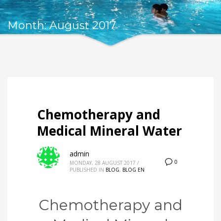
Month: August 2017
Chemotherapy and
Medical Mineral Water
admin
0
MONDAY, 28 AUGUST 2017
/
PUBLISHED IN
BLOG
,
BLOG EN
Chemotherapy and