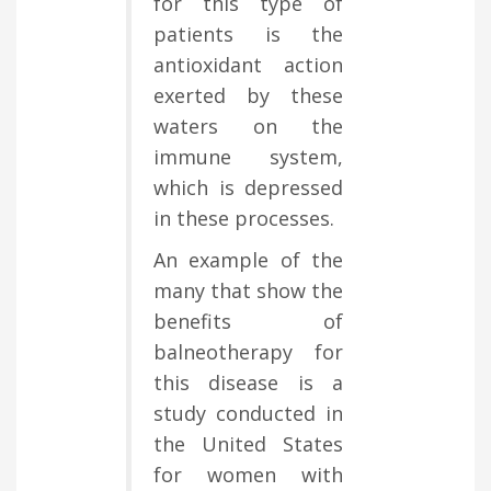
for this type of
patients is the
antioxidant action
exerted by these
waters on the
immune system,
which is depressed
in these processes.
An example of the
many that show the
benefits of
balneotherapy for
this disease is a
study conducted in
the United States
for women with