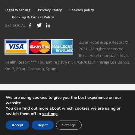
Legal Warning
Privacy Policy
Cookies policy
Booking & Cancel Policy
GET SOCIAL
Zujar Hotel & Spa Resort ©
2021 - All rights reserved.
Rural Hotel especialised as
Health Resort *** Tourism registry nr. H/GR/01281. Paraje Los Baños,
Km. 7, Zújar, Granada, Spain.
We are using cookies to give you the best experience on our
website.
You can find out more about which cookies we are using or
switch them off in
settings
.
Accept
Reject
Settings